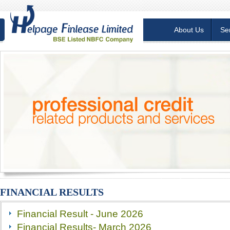
About Us
Se
FINANCIAL RESULTS
Financial Result - June 2026
Financial Results- March 2026