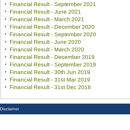
Financial Result - September 2021
Financial Result - June 2021
Financial Result - March 2021
Financial Result - December 2020
Financial Result - September 2020
Financial Result - June 2020
Financial Result - March 2020
Financial Result - December 2019
Financial Result - September 2019
Financial Result - 30th Jun 2019
Financial Result - 31st Mar 2019
Financial Result - 31st Dec 2018
Disclaimer