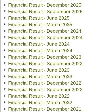
Financial Result - December 2025
Financial Result - September 2025
Financial Result - June 2025
Financial Result - March 2025
Financial Result - December 2024
Financial Result - September 2024
Financial Result - June 2024
Financial Result - March 2024
Financial Result - December 2023
Financial Result - September 2023
Financial Result - June 2023
Financial Result - March 2023
Financial Result - December 2022
Financial Result - September 2022
Financial Result - June 2022
Financial Result - March 2022
Financial Result - December 2021